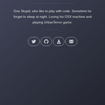
One Stupid, who like to play with code. Sometime he
forget to sleep at night. Loving his OSX machine and
playing UrbanTerror game.