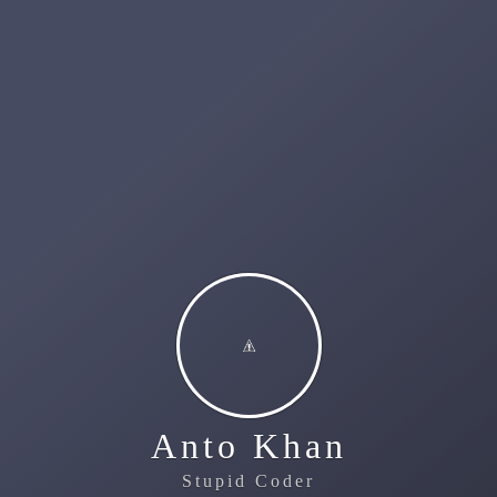
Anto Khan
Stupid Coder